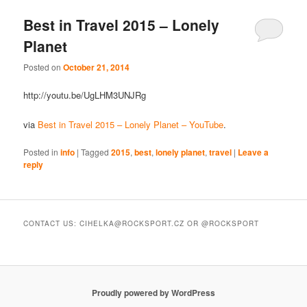
Best in Travel 2015 – Lonely
Planet
Posted on
October 21, 2014
http://youtu.be/UgLHM3UNJRg
via
Best in Travel 2015 – Lonely Planet – YouTube
.
Posted in
info
|
Tagged
2015
,
best
,
lonely planet
,
travel
|
Leave a
reply
CONTACT US: CIHELKA@ROCKSPORT.CZ OR @ROCKSPORT
Proudly powered by WordPress