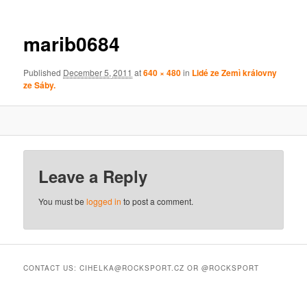
marib0684
Published
December 5, 2011
at
640 × 480
in
Lidé ze Zemì královny
ze Sáby.
Leave a Reply
You must be
logged in
to post a comment.
CONTACT US: CIHELKA@ROCKSPORT.CZ OR @ROCKSPORT