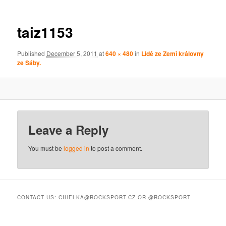
taiz1153
Published
December 5, 2011
at
640 × 480
in
Lidé ze Zemì královny
ze Sáby.
Leave a Reply
You must be
logged in
to post a comment.
CONTACT US: CIHELKA@ROCKSPORT.CZ OR @ROCKSPORT