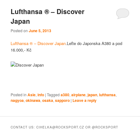
Lufthansa ® – Discover
Japan
Posted on
June 5, 2013
Lufthansa ® – Discover Japan
.Leťte do Japonska A380 a pod
16.000,- Kč
Posted in
Asie
,
info
|
Tagged
a380
,
airplane
,
japan
,
lufthansa
,
nagyoa
,
okinawa
,
osaka
,
sapporo
|
Leave a reply
CONTACT US: CIHELKA@ROCKSPORT.CZ OR @ROCKSPORT