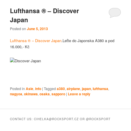
Lufthansa ® – Discover
Japan
Posted on
June 5, 2013
Lufthansa ® – Discover Japan
.Leťte do Japonska A380 a pod
16.000,- Kč
Posted in
Asie
,
info
|
Tagged
a380
,
airplane
,
japan
,
lufthansa
,
nagyoa
,
okinawa
,
osaka
,
sapporo
|
Leave a reply
CONTACT US: CIHELKA@ROCKSPORT.CZ OR @ROCKSPORT