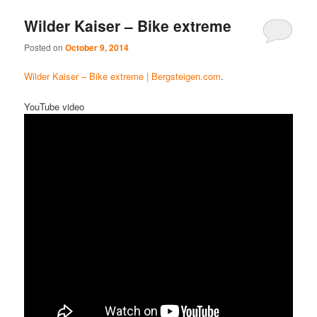
Wilder Kaiser – Bike extreme
Posted on
October 9, 2014
Wilder Kaiser – Bike extreme | Bergsteigen.com
.
YouTube video